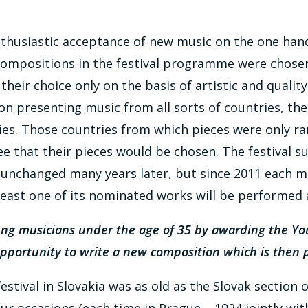
nthusiastic acceptance of new music on the one hand,
 compositions in the festival programme were chose
ir choice only on the basis of artistic and quality c
 on presenting music from all sorts of countries, th
tries. Those countries from which pieces were only rar
that their pieces would be chosen. The festival su
unchanged many years later, but since 2011 each me
east one of its nominated works will be performed at
young musicians under the age of 35 by awarding the Y
 opportunity to write a new composition which is then 
tival in Slovakia was as old as the Slovak section of
ur occasions (each time in Prague – 1924 jointly with