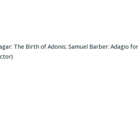
gar: The Birth of Adonis; Samuel Barber: Adagio fo
ctor)