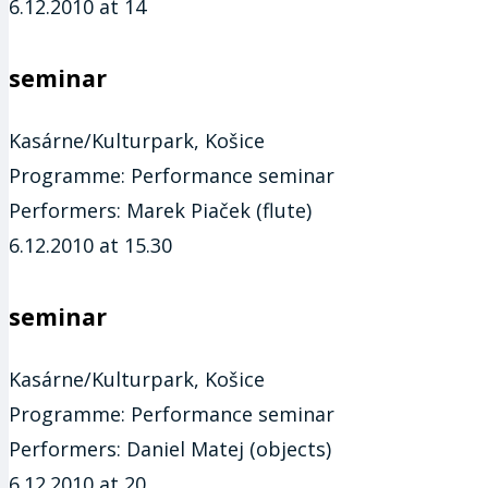
6.12.2010 at 14
seminar
Kasárne/Kulturpark, Košice
Programme:
Performance seminar
Performers:
Marek Piaček (flute)
6.12.2010 at 15.30
seminar
Kasárne/Kulturpark, Košice
Programme:
Performance seminar
Performers:
Daniel Matej (objects)
6.12.2010 at 20