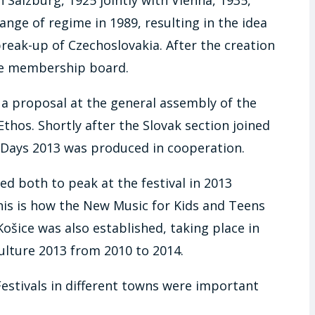
ange of regime in 1989, resulting in the idea
reak-up of Czechoslovakia. After the creation
the membership board.
 a proposal at the general assembly of the
-Ethos. Shortly after the Slovak section joined
c Days 2013 was produced in cooperation.
ed both to peak at the festival in 2013
 This is how the New Music for Kids and Teens
ice was also established, taking place in
ulture 2013 from 2010 to 2014.
Festivals in different towns were important