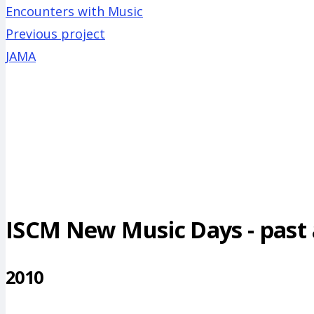
Encounters with Music
Previous project
JAMA
ISCM New Music Days - past a
2010