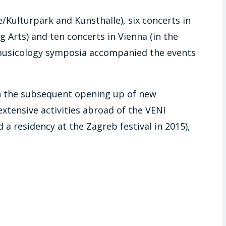
e/Kulturpark and Kunsthalle), six concerts in
 Arts) and ten concerts in Vienna (in the
d musicology symposia accompanied the events
t in the subsequent opening up of new
extensive activities abroad of the VENI
a residency at the Zagreb festival in 2015),