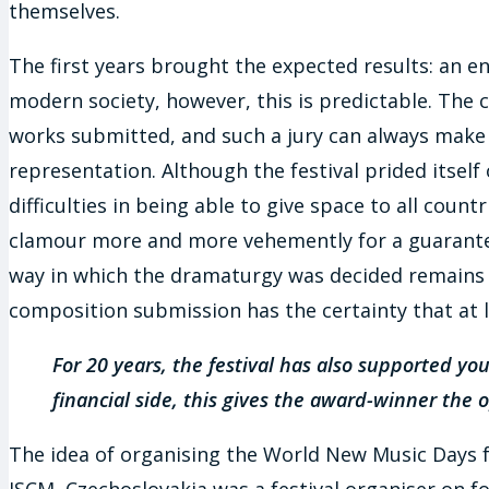
themselves.
The first years brought the expected results: an e
modern society, however, this is predictable. The
works submitted, and such a jury can always make the
representation. Although the festival prided itself
difficulties in being able to give space to all coun
clamour more and more vehemently for a guarantee 
way in which the dramaturgy was decided remains 
composition submission has the certainty that at l
For 20 years, the festival has also supported 
financial side, this gives the award-winner the
The idea of organising the World New Music Days fes
ISCM, Czechoslovakia was a festival organiser on fo