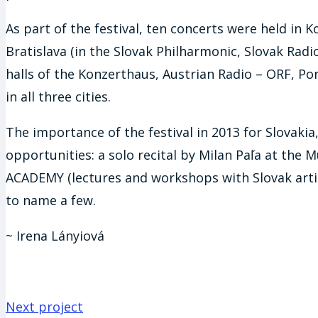
As part of the festival, ten concerts were held in K
Bratislava (in the Slovak Philharmonic, Slovak Radi
halls of the Konzerthaus, Austrian Radio – ORF, P
in all three cities.
The importance of the festival in 2013 for Slovakia
opportunities: a solo recital by Milan Paľa at the 
ACADEMY (lectures and workshops with Slovak artist
to name a few.
~ Irena Lányiová
Next project