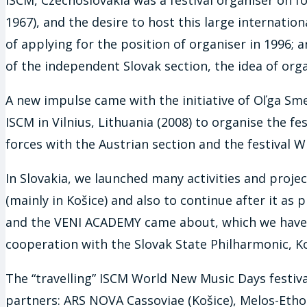
1967), and the desire to host this large internatio
of applying for the position of organiser in 1996;
of the independent Slovak section, the idea of org
A new impulse came with the initiative of Oľga Sme
ISCM in Vilnius, Lithuania (2008) to organise the fe
forces with the Austrian section and the festival
In Slovakia, we launched many activities and projec
(mainly in Košice) and also to continue after it as
and the VENI ACADEMY came about, which we have w
cooperation with the Slovak State Philharmonic, Ko
The “travelling” ISCM World New Music Days festival
partners: ARS NOVA Cassoviae (Košice), Melos-Etho