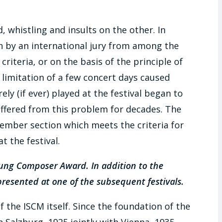
 whistling and insults on the other. In
n by an international jury from among the
riteria, or on the basis of the principle of
e limitation of a few concert days caused
ely (if ever) played at the festival began to
ffered from this problem for decades. The
mber section which meets the criteria for
 the festival.
oung Composer Award. In addition to the
presented at one of the subsequent festivals.
 the ISCM itself. Since the foundation of the
 Salzburg, 1925 jointly with Vienna, 1935,