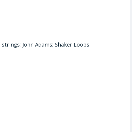
r strings; John Adams: Shaker Loops