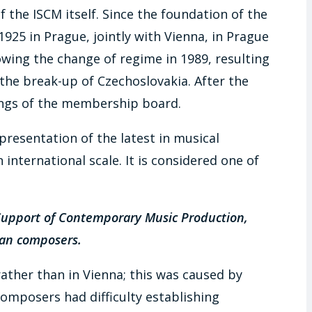
 the ISCM itself. Since the foundation of the
1925 in Prague, jointly with Vienna, in Prague
lowing the change of regime in 1989, resulting
 the break-up of Czechoslovakia. After the
tings of the membership board.
presentation of the latest in musical
international scale. It is considered one of
 Support of Contemporary Music Production,
man composers.
 rather than in Vienna; this was caused by
omposers had difficulty establishing