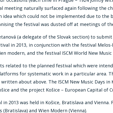
nal meeting naturally surfaced again following the ch
 an idea which could not be implemented due to the b
anising the festival was dusted off at meetings of 
tanová (a delegate of the Slovak section) to submit
stival in 2013, in conjunction with the festival Melos
 Wien modern, and the festival ISCM World New Musi
ts related to the planned festival which were intend
 platforms for systematic work in a particular area.
ritten about above. The ISCM New Music Days in Koš
šice and the project Košice – European Capital of C
 in 2013 was held in Košice, Bratislava and Vienna. 
s (Bratislava) and Wien Modern (Vienna).