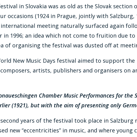
tival in Slovakia was as old as the Slovak section of
ur occasions (1924 in Prague, jointly with Salzburg, 
e international meeting naturally surfaced again fol
er in 1996; an idea which not come to fruition due to
ea of organising the festival was dusted off at mee
World New Music Days festival aimed to support the 
composers, artists, publishers and organisers on an 
e Donaueschingen Chamber Music Performances for the
lier (1921), but with the aim of presenting only Ger
d second years of the festival took place in Salzburg
ed new “eccentricities” in music, and where young c