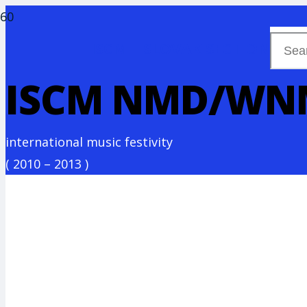
ISCM – SLOVAK SECTION
ISCM NMD/WN
international music festivity
(
2010 – 2013
)