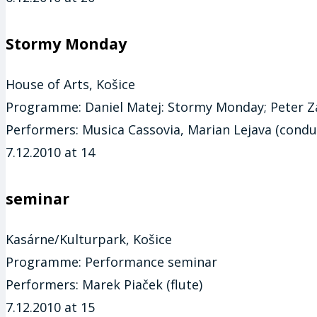
Stormy Monday
House of Arts, Košice
Programme:
Daniel Matej: Stormy Monday; Peter Za
Performers:
Musica Cassovia, Marian Lejava (condu
7.12.2010 at 14
seminar
Kasárne/Kulturpark, Košice
Programme:
Performance seminar
Performers:
Marek Piaček (flute)
7.12.2010 at 15