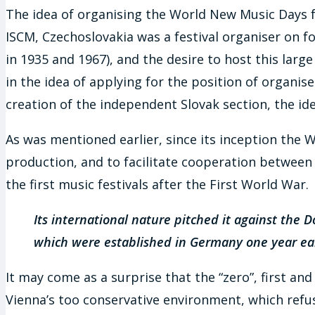
The idea of organising the World New Music Days fes
ISCM, Czechoslovakia was a festival organiser on fo
in 1935 and 1967), and the desire to host this larg
in the idea of applying for the position of organis
creation of the independent Slovak section, the id
As was mentioned earlier, since its inception the 
production, and to facilitate cooperation between 
the first music festivals after the First World War.
Its international nature pitched it against th
which were established in Germany one year ear
It may come as a surprise that the “zero”, first an
Vienna’s too conservative environment, which refus