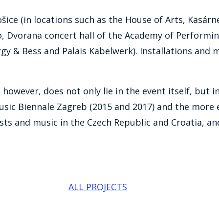
ošice (in locations such as the House of Arts, Kasárn
o, Dvorana concert hall of the Academy of Performing
orgy & Bess and Palais Kabelwerk). Installations an
, however, does not only lie in the event itself, bu
Music Biennale Zagreb (2015 and 2017) and the more 
s and music in the Czech Republic and Croatia, and 
ALL PROJECTS