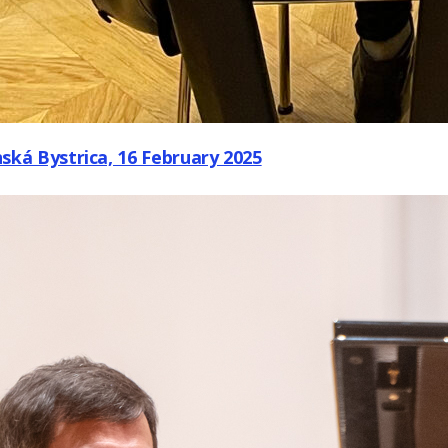
ká Bystrica, 16 February 2025