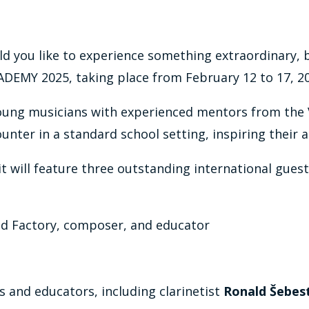
d you like to experience something extraordinary, b
EMY 2025, taking place from February 12 to 17, 202
oung musicians with experienced mentors from the 
nter in a standard school setting, inspiring their ar
s it will feature three outstanding international gue
und Factory, composer, and educator
s and educators, including clarinetist
Ronald Šebes