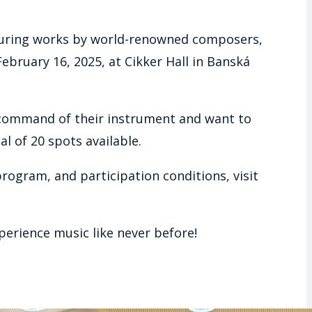
featuring works by world-renowned composers,
February 16, 2025, at Cikker Hall in Banská
 command of their instrument and want to
l of 20 spots available.
program, and participation conditions, visit
perience music like never before!