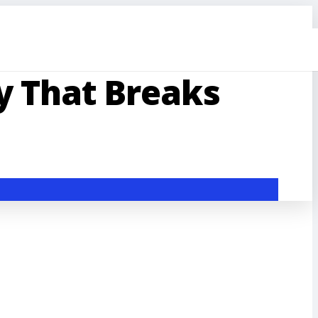
 That Breaks