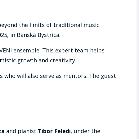
eyond the limits of traditional music
5, in Banská Bystrica.
VENI ensemble. This expert team helps
tistic growth and creativity.
sts who will also serve as mentors. The guest
ta
and pianist
Tibor Feledi
, under the