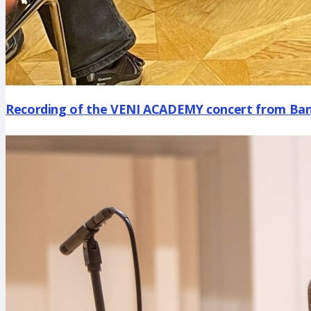
Recording of the VENI ACADEMY concert from Bans