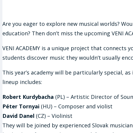
Are you eager to explore new musical worlds? Woul
education? Then don’t miss the upcoming VENI ACAD
VENI ACADEMY is a unique project that connects y
students discover music they wouldn’t usually encou
This year’s academy will be particularly special, a
lineup includes:
Robert Kurdybacha
(PL) – Artistic Director of So
Péter Tornyai
(HU) – Composer and violist
David Danel
(CZ) – Violinist
They will be joined by experienced Slovak musician