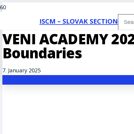
ISCM – SLOVAK SECTION
VENI ACADEMY 202
Boundaries
7. January 2025