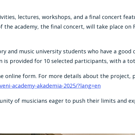
tivities, lectures, workshops, and a final concert 
f the academy, the final concert, will take place on 
ory and music university students who have a good
 provided for 10 selected participants, with a tota
the online form. For more details about the project, 
/veni-academy-akademia-2025/?lang=en
nity of musicians eager to push their limits and ex