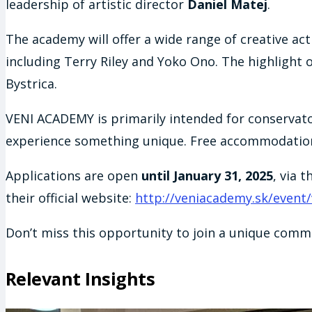
leadership of artistic director
Daniel Matej
.
The academy will offer a wide range of creative ac
including Terry Riley and Yoko Ono. The highlight o
Bystrica.
VENI ACADEMY is primarily intended for conservat
experience something unique. Free accommodation is
Applications are open
until January 31, 2025
, via 
their official website:
http://veniacademy.sk/event
Don’t miss this opportunity to join a unique commu
Relevant Insights