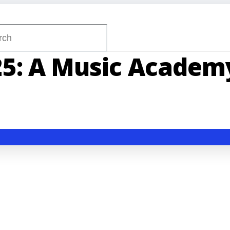
5: A Music Academy